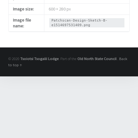
Image size:
600 × 280 px
Image file
Patchscan-Design-Sketch-B-
e1514697531409.png
name:
© 2020
Tsoiotsi Tsogalii Lodge
. Part of the
Old North State Council
.
Back
to top ↑