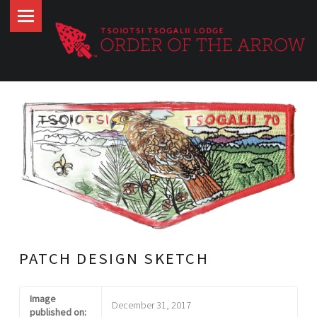
Tsoiotsi
Skip
Tsogalii
to
Lodge
content
site
navigation
PATCH DESIGN SKETCH
Image
December 31, 2017
published on: