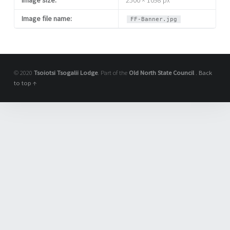
Image file name:
FF-Banner.jpg
© 2020
Tsoiotsi Tsogalii Lodge
. Part of the
Old North State Council
.
Back
to top ↑